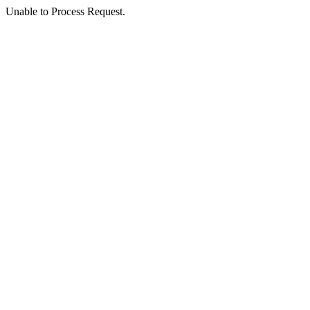
Unable to Process Request.